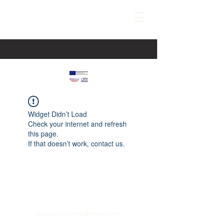
Widget Didn’t Load
Check your internet and refresh
this page.
If that doesn’t work, contact us.
paspartucentre@gmail.com