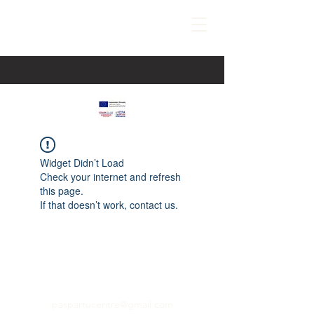
Widget Didn’t Load
Check your internet and refresh
this page.
If that doesn’t work, contact us.
paspartucentre@gmail.com