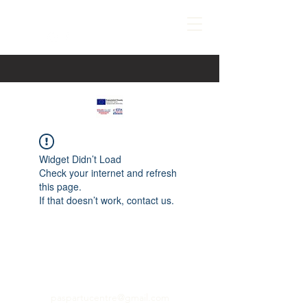
Widget Didn’t Load
Check your internet and refresh
this page.
If that doesn’t work, contact us.
paspartucentre@gmail.com