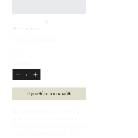
SKU: 126351351935
I'm a product
Τιμή
45,00 €
Ποσότητα
*
Προσθήκη στο καλάθι
I'm a product description. I'm a 
great place to add more details 
about your product such as sizing, 
material, care instructions and 