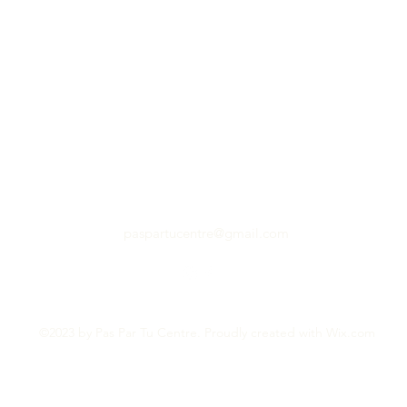
paspartucentre@gmail.com
©2023 by Pas Par Tu Centre. Proudly created with Wix.com