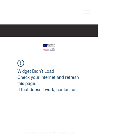
Widget Didn’t Load
Check your internet and refresh
this page.
If that doesn’t work, contact us.
paspartucentre@gmail.com