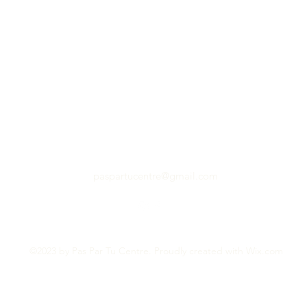
paspartucentre@gmail.com
©2023 by Pas Par Tu Centre. Proudly created with Wix.com