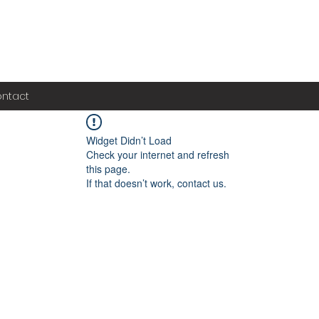
ntact
Widget Didn’t Load
Check your internet and refresh
this page.
If that doesn’t work, contact us.