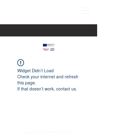
Widget Didn’t Load
Check your internet and refresh
this page.
If that doesn’t work, contact us.
paspartucentre@gmail.com