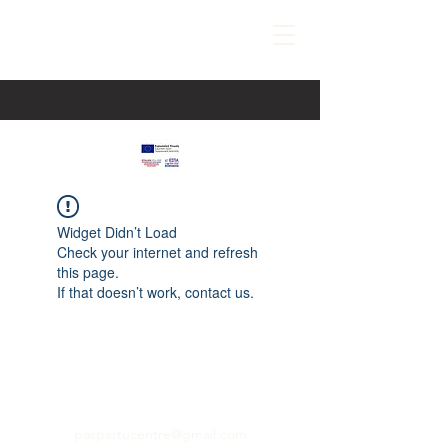
Widget Didn’t Load
Check your internet and refresh
this page.
If that doesn’t work, contact us.
paspartucentre@gmail.com