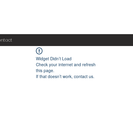
ntact
Widget Didn’t Load
Check your internet and refresh
this page.
If that doesn’t work, contact us.