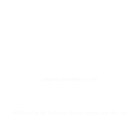
paspartucentre@gmail.com
©2023 by Pas Par Tu Centre. Proudly created with Wix.com