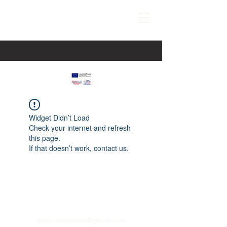
Widget Didn’t Load
Check your internet and refresh
this page.
If that doesn’t work, contact us.
paspartucentre@gmail.com