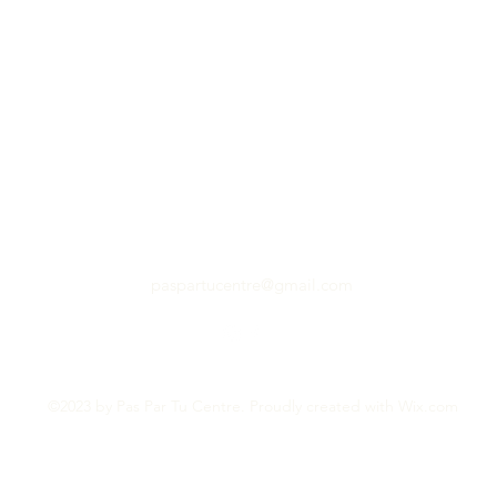
paspartucentre@gmail.com
©2023 by Pas Par Tu Centre. Proudly created with Wix.com