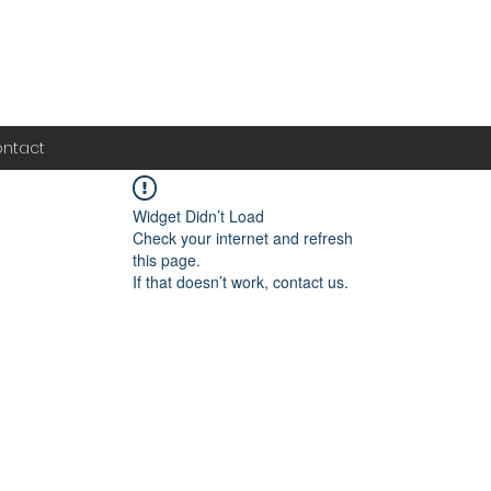
ntact
Widget Didn’t Load
Check your internet and refresh
this page.
If that doesn’t work, contact us.