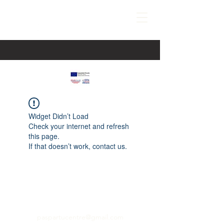
Widget Didn’t Load
Check your internet and refresh
this page.
If that doesn’t work, contact us.
paspartucentre@gmail.com