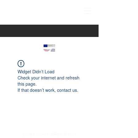
Widget Didn’t Load
Check your internet and refresh
this page.
If that doesn’t work, contact us.
paspartucentre@gmail.com