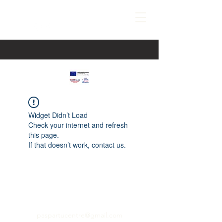
Widget Didn’t Load
Check your internet and refresh
this page.
If that doesn’t work, contact us.
paspartucentre@gmail.com