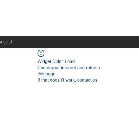
ntact
Widget Didn’t Load
Check your internet and refresh
this page.
If that doesn’t work, contact us.