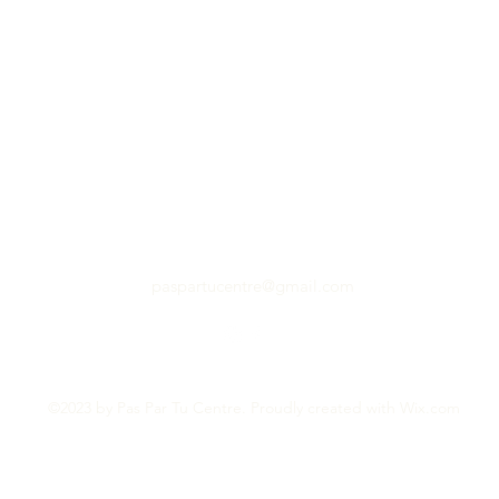
paspartucentre@gmail.com
©2023 by Pas Par Tu Centre. Proudly created with Wix.com