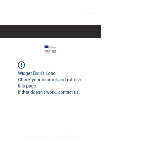
Widget Didn’t Load
Check your internet and refresh
this page.
If that doesn’t work, contact us.
paspartucentre@gmail.com