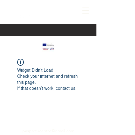
Widget Didn’t Load
Check your internet and refresh
this page.
If that doesn’t work, contact us.
paspartucentre@gmail.com