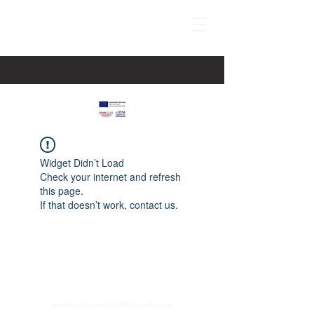
Widget Didn’t Load
Check your internet and refresh
this page.
If that doesn’t work, contact us.
paspartucentre@gmail.com