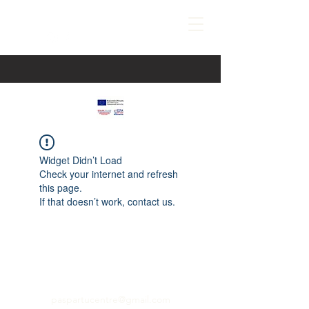
Widget Didn’t Load
Check your internet and refresh
this page.
If that doesn’t work, contact us.
paspartucentre@gmail.com