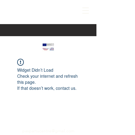
Widget Didn’t Load
Check your internet and refresh
this page.
If that doesn’t work, contact us.
paspartucentre@gmail.com