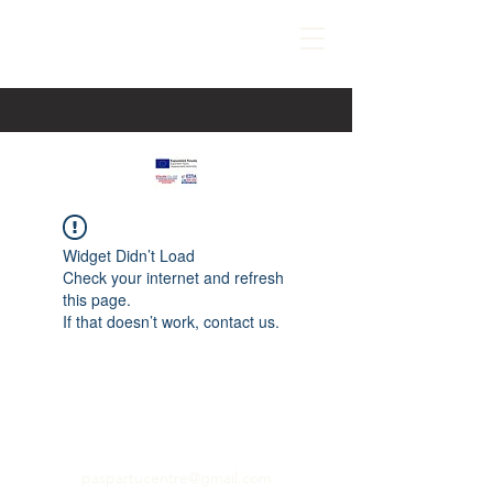
Widget Didn’t Load
Check your internet and refresh
this page.
If that doesn’t work, contact us.
paspartucentre@gmail.com