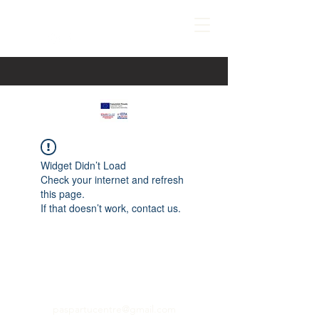
Widget Didn’t Load
Check your internet and refresh
this page.
If that doesn’t work, contact us.
paspartucentre@gmail.com