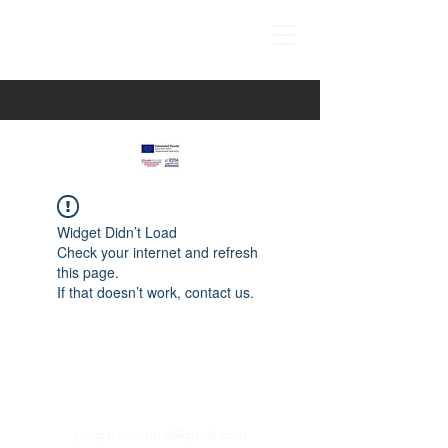
Widget Didn’t Load
Check your internet and refresh
this page.
If that doesn’t work, contact us.
paspartucentre@gmail.com