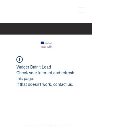
Widget Didn’t Load
Check your internet and refresh
this page.
If that doesn’t work, contact us.
paspartucentre@gmail.com