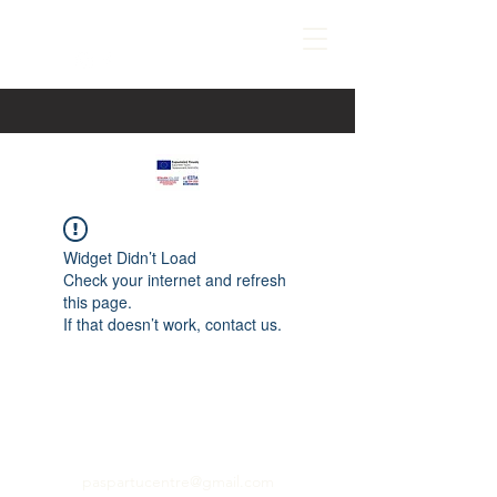
Widget Didn’t Load
Check your internet and refresh
this page.
If that doesn’t work, contact us.
paspartucentre@gmail.com