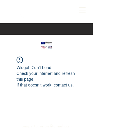
Widget Didn’t Load
Check your internet and refresh
this page.
If that doesn’t work, contact us.
paspartucentre@gmail.com