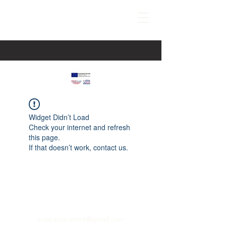
Widget Didn’t Load
Check your internet and refresh
this page.
If that doesn’t work, contact us.
paspartucentre@gmail.com