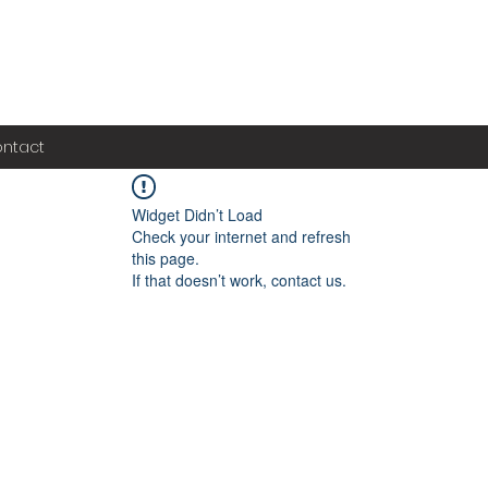
ntact
Widget Didn’t Load
Check your internet and refresh
this page.
If that doesn’t work, contact us.