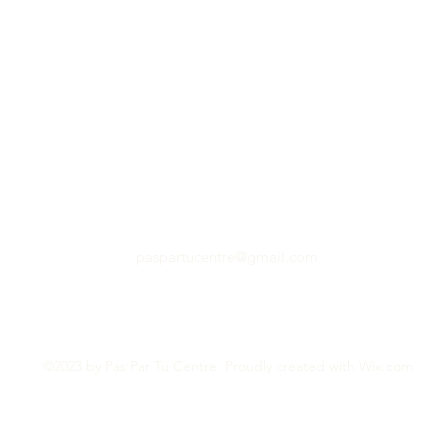
paspartucentre@gmail.com
©2023 by Pas Par Tu Centre. Proudly created with Wix.com