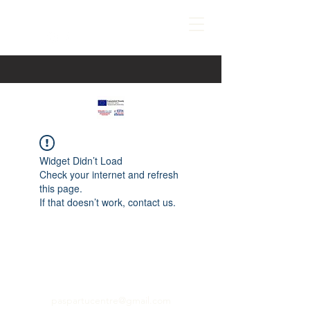
Widget Didn’t Load
Check your internet and refresh
this page.
If that doesn’t work, contact us.
paspartucentre@gmail.com