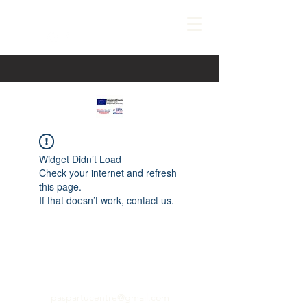
Widget Didn’t Load
Check your internet and refresh
this page.
If that doesn’t work, contact us.
paspartucentre@gmail.com