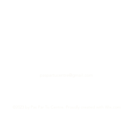
paspartucentre@gmail.com
©2023 by Pas Par Tu Centre. Proudly created with Wix.com