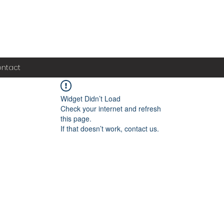
ntact
Widget Didn’t Load
Check your internet and refresh
this page.
If that doesn’t work, contact us.