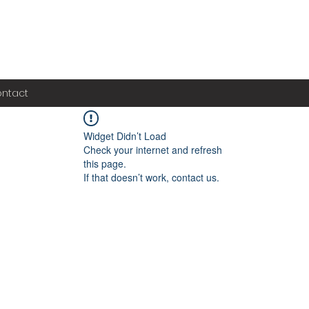
ntact
Widget Didn’t Load
Check your internet and refresh
this page.
If that doesn’t work, contact us.