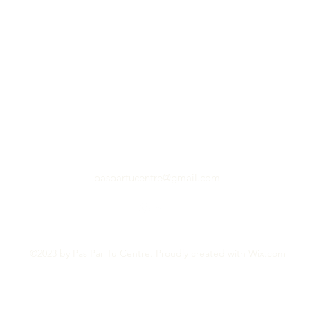
paspartucentre@gmail.com
©2023 by Pas Par Tu Centre. Proudly created with Wix.com