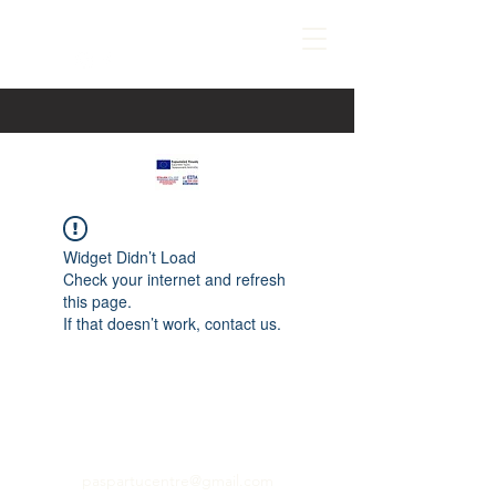
Widget Didn’t Load
Check your internet and refresh
this page.
If that doesn’t work, contact us.
paspartucentre@gmail.com