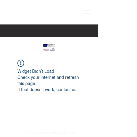
Widget Didn’t Load
Check your internet and refresh
this page.
If that doesn’t work, contact us.
paspartucentre@gmail.com