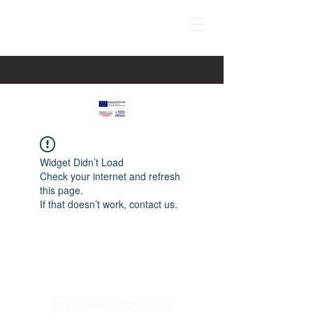
Widget Didn’t Load
Check your internet and refresh
this page.
If that doesn’t work, contact us.
paspartucentre@gmail.com