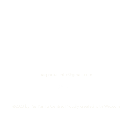
paspartucentre@gmail.com
©2023 by Pas Par Tu Centre. Proudly created with Wix.com