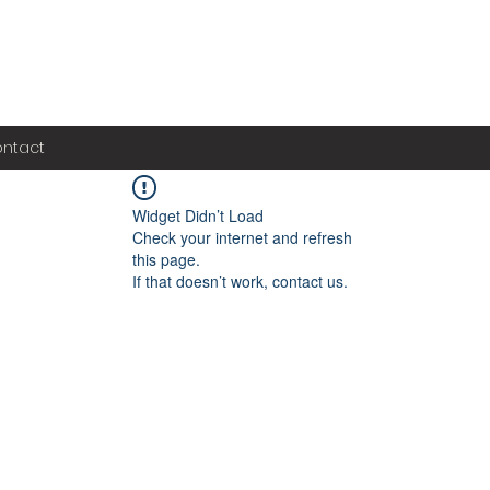
ntact
Widget Didn’t Load
Check your internet and refresh
this page.
If that doesn’t work, contact us.