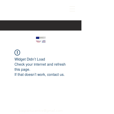
Widget Didn’t Load
Check your internet and refresh
this page.
If that doesn’t work, contact us.
paspartucentre@gmail.com