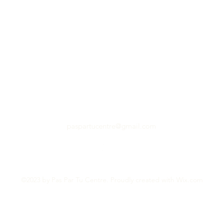
paspartucentre@gmail.com
©2023 by Pas Par Tu Centre. Proudly created with Wix.com