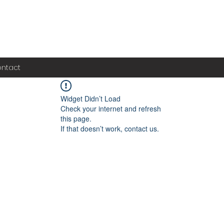
ntact
Widget Didn’t Load
Check your internet and refresh
this page.
If that doesn’t work, contact us.