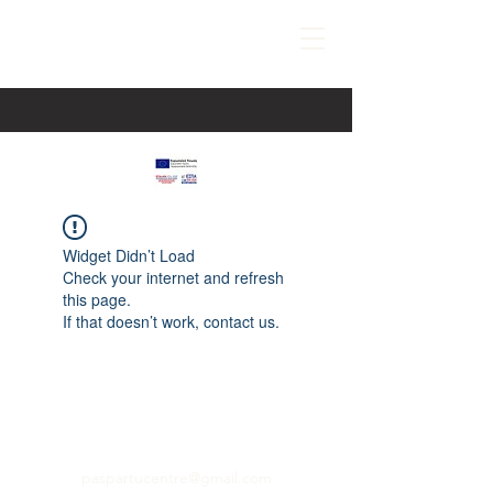
Widget Didn’t Load
Check your internet and refresh
this page.
If that doesn’t work, contact us.
paspartucentre@gmail.com