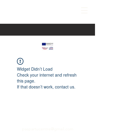
Widget Didn’t Load
Check your internet and refresh
this page.
If that doesn’t work, contact us.
paspartucentre@gmail.com