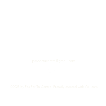
paspartucentre@gmail.com
©2023 by Pas Par Tu Centre. Proudly created with Wix.com