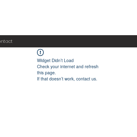
ntact
Widget Didn’t Load
Check your internet and refresh
this page.
If that doesn’t work, contact us.