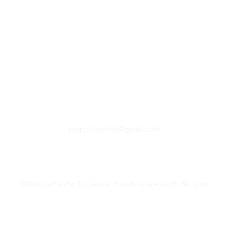
paspartucentre@gmail.com
©2023 by Pas Par Tu Centre. Proudly created with Wix.com