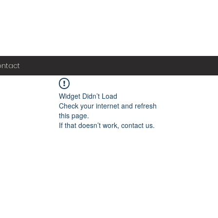
ntact
Widget Didn’t Load
Check your internet and refresh
this page.
If that doesn’t work, contact us.