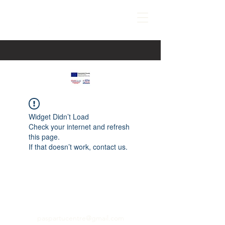
Widget Didn’t Load
Check your internet and refresh
this page.
If that doesn’t work, contact us.
paspartucentre@gmail.com