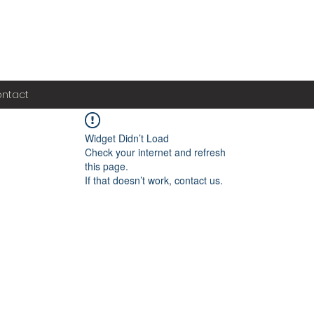
ntact
Widget Didn’t Load
Check your internet and refresh
this page.
If that doesn’t work, contact us.