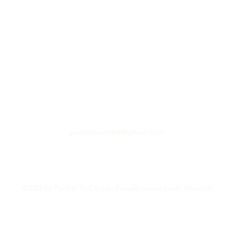
paspartucentre@gmail.com
©2023 by Pas Par Tu Centre. Proudly created with Wix.com