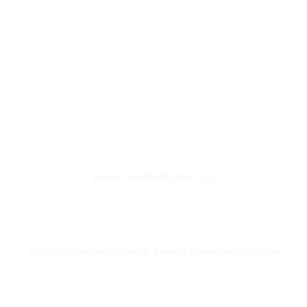
paspartucentre@gmail.com
©2023 by Pas Par Tu Centre. Proudly created with Wix.com