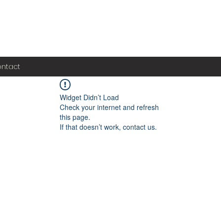
ntact
Widget Didn’t Load
Check your internet and refresh
this page.
If that doesn’t work, contact us.