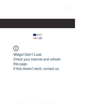
Widget Didn’t Load
Check your internet and refresh
this page.
If that doesn’t work, contact us.
paspartucentre@gmail.com