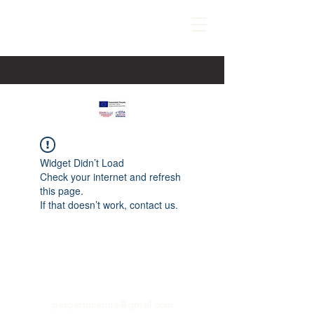
Widget Didn’t Load
Check your internet and refresh
this page.
If that doesn’t work, contact us.
paspartucentre@gmail.com