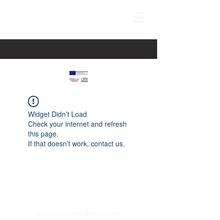
Widget Didn’t Load
Check your internet and refresh
this page.
If that doesn’t work, contact us.
paspartucentre@gmail.com