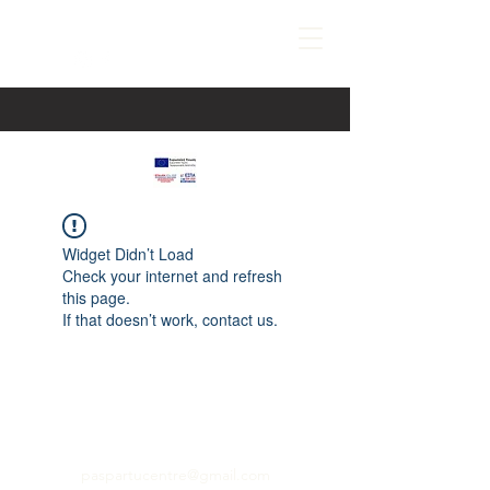
Widget Didn’t Load
Check your internet and refresh
this page.
If that doesn’t work, contact us.
paspartucentre@gmail.com